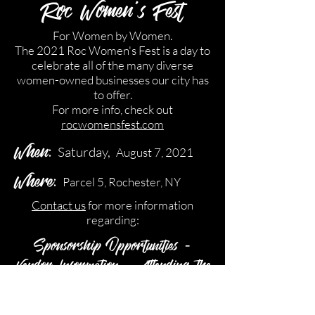
Roc Women's Fest
For Women by Women.
The 2021 Roc Women's Fest is a day to
celebrate all of the many diverse
women-owned businesses our city has
to offer.
For more info, check out
rocwomensfest.com
When:
Saturday,
August 7, 2021
Where:
Parcel 5, Rochester, NY
Contact us
for more information
regarding:
Sponsorship Opportunities -
Vendor Information - Attending the
Event